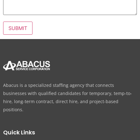
Abacus is a specialized staffing agency that connects
businesses with qualified candidates for temporary, temp-to-
hire, long-term contract, direct hire, and project-based
positions.
Quick Links