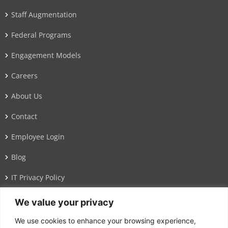
Staff Augmentation
Federal Programs
Engagement Models
Careers
About Us
Contact
Employee Login
Blog
IT Privacy Policy
We value your privacy
Address
We use cookies to enhance your browsing experience,