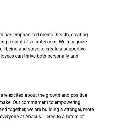
am has emphasized mental health, creating
ring a spirit of volunteerism. We recognize
ll-being and strive to create a supportive
oyees can thrive both personally and
e are excited about the growth and positive
 make. Our commitment to empowering
d together, we are building a stronger, more
everyone at Abacus. Here’s to a future of