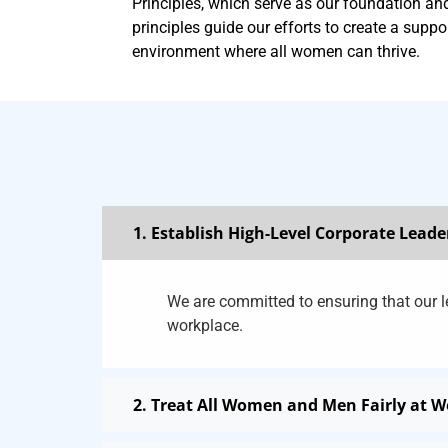
Principles, which serve as our foundation a
principles guide our efforts to create a suppo
environment where all women can thrive.
1. Establish High-Level Corporate Leade
We are committed to ensuring that our le
workplace.
2. Treat All Women and Men Fairly at 