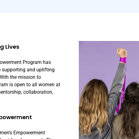
 Lives
mpowerment Program has
o supporting and uplifting
With the mission to
ram is open to all women at
ntorship, collaboration,
mpowerment
 Women’s Empowerment