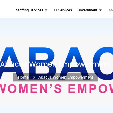
Staffing Services
IT Services
Government
Ab
Abacus Women Empowerment
Home
Abacus Women Empowerment