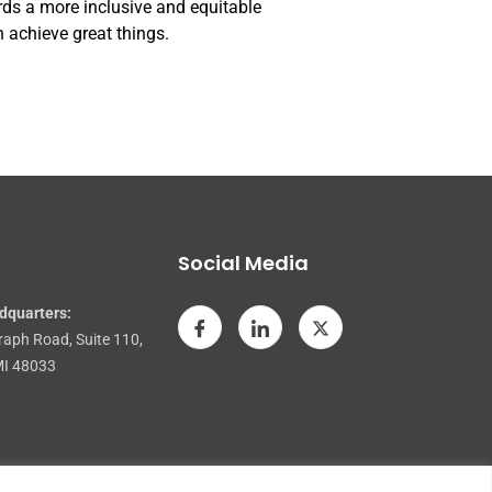
rds a more inclusive and equitable
 achieve great things.
Social Media
dquarters:
raph Road, Suite 110,
MI 48033