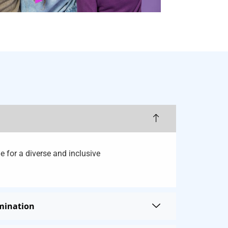
e for a diverse and inclusive
imination