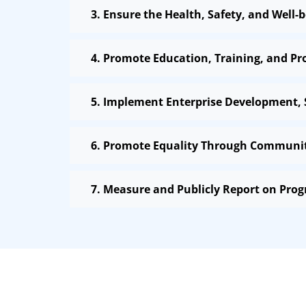
3. Ensure the Health, Safety, and Well
4. Promote Education, Training, and P
5. Implement Enterprise Development,
6. Promote Equality Through Community
7. Measure and Publicly Report on Prog