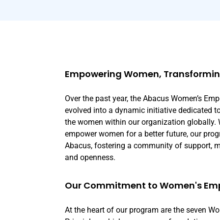
Empowering Women, Transforming
Over the past year, the Abacus Women’s E
evolved into a dynamic initiative dedicated t
the women within our organization globally. 
empower women for a better future, our prog
Abacus, fostering a community of support, me
and openness.
Our Commitment to Women's E
At the heart of our program are the seven