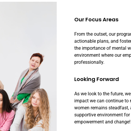
Our Focus Areas
From the outset, our progr
actionable plans, and foste
the importance of mental we
environment where our empl
professionally.
Looking Forward
As we look to the future, w
impact we can continue to
women remains steadfast, an
supportive environment for 
empowerment and change!