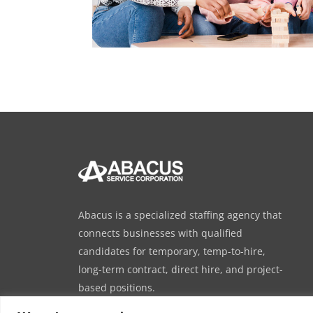
Abacus is a specialized staffing agency that
connects businesses with qualified
candidates for temporary, temp-to-hire,
long-term contract, direct hire, and project-
based positions.