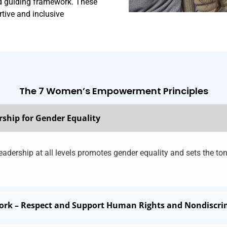
nd guiding framework. These
rtive and inclusive
The 7 Women’s Empowerment Principles
rship for Gender Equality
adership at all levels promotes gender equality and sets the ton
Work – Respect and Support Human Rights and Nondiscr