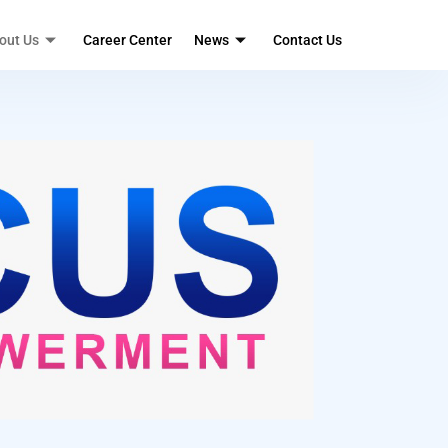
out Us
Career Center
News
Contact Us