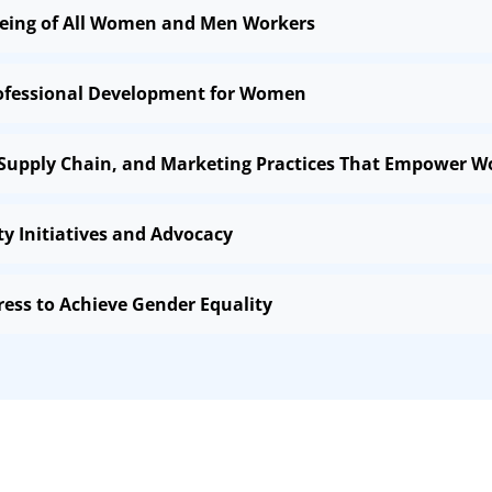
-being of All Women and Men Workers
rofessional Development for Women
 Supply Chain, and Marketing Practices That Empower 
 Initiatives and Advocacy
ress to Achieve Gender Equality