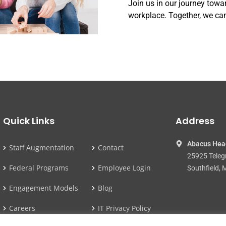
Join us in our journey towa
workplace. Together, we can
Quick Links
Address
Abacus Hea
Staff Augmentation
Contact
25925 Teleg
Federal Programs
Employee Login
Southfield, 
Engagement Models
Blog
Careers
IT Privacy Policy