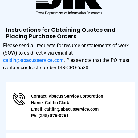
Instructions for Obtaining Quotes and
Placing Purchase Orders
Please send all requests for resume or statements of work
(SOW) to us directly via email at
caitlin@abacusservice.com
. Please note that the PO must
contain contract number DIR-CPO-5520.
Contact: Abacus Service Corporation
Name: Caltlin Clark
Email: caitlin@abacusservice.com
Ph: (248) 876-0761