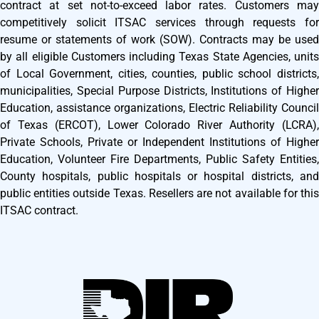
contract at set not-to-exceed labor rates. Customers may
competitively solicit ITSAC services through requests for
resume or statements of work (SOW). Contracts may be used
by all eligible Customers including Texas State Agencies, units
of Local Government, cities, counties, public school districts,
municipalities, Special Purpose Districts, Institutions of Higher
Education, assistance organizations, Electric Reliability Council
of Texas (ERCOT), Lower Colorado River Authority (LCRA),
Private Schools, Private or Independent Institutions of Higher
Education, Volunteer Fire Departments, Public Safety Entities,
County hospitals, public hospitals or hospital districts, and
public entities outside Texas. Resellers are not available for this
ITSAC contract.