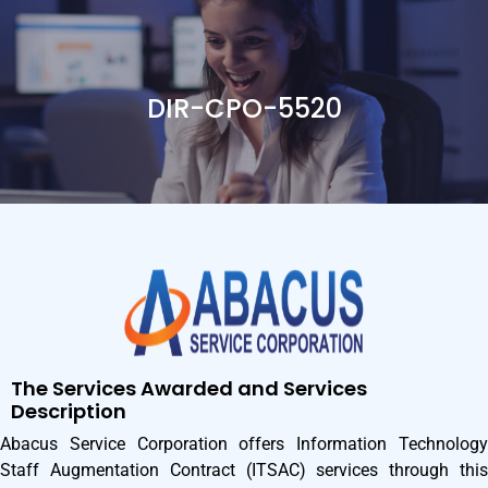
DIR-CPO-5520
The Services Awarded and Services
Description
Abacus Service Corporation offers Information Technology
Staff Augmentation Contract (ITSAC) services through this