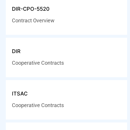
DIR-CPO-5520
Contract Overview
DIR
Cooperative Contracts
ITSAC
Cooperative Contracts