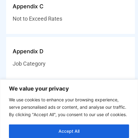
Appendix C
Not to Exceed Rates
Appendix D
Job Category
We value your privacy
We use cookies to enhance your browsing experience,
Disclaimer of Warranties
serve personalised ads or content, and analyse our traffic.
By clicking "Accept All", you consent to our use of cookies.
Except as expressly stated in the DIR Agreement, the
services are provided “as-is” without any express or
implied warranties. Services and solutions offered
Accept All
under DIR contract are non-cancelable, non-refundable