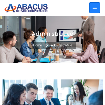
Administrative
Home
Administrative