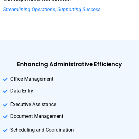
Streamlining Operations, Supporting Success.
Enhancing Administrative Efficiency
Office Management
Data Entry
Executive Assistance
Document Management
Scheduling and Coordination