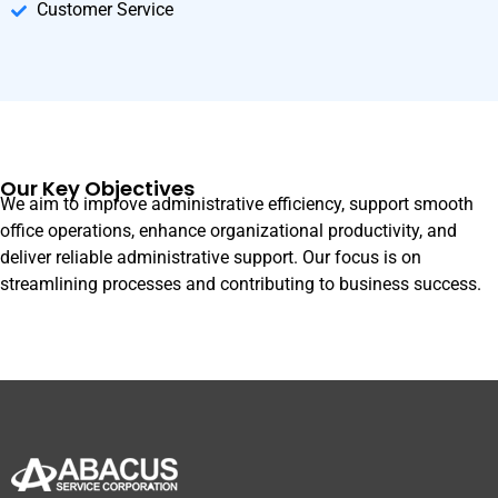
Customer Service
Our Key Objectives
We aim to improve administrative efficiency, support smooth
office operations, enhance organizational productivity, and
deliver reliable administrative support. Our focus is on
streamlining processes and contributing to business success.